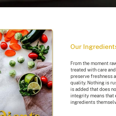
Our Ingredient
From the moment raw 
treated with care and 
preserve freshness a
quality. Nothing is r
is added that does no
integrity means that 
ingredients themselv