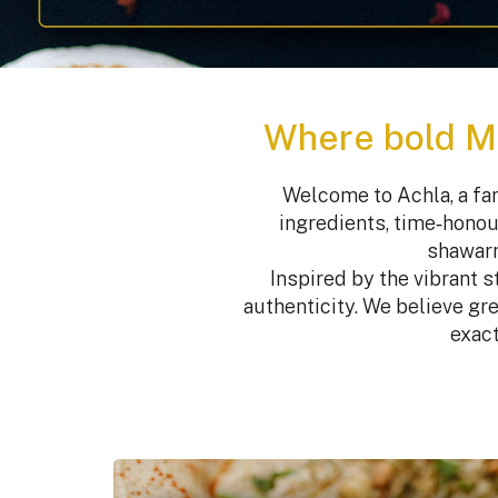
Where bold Mi
Welcome to Achla, a fam
ingredients, time‑honou
shawarm
Inspired by the vibrant 
authenticity. We believe gre
exact