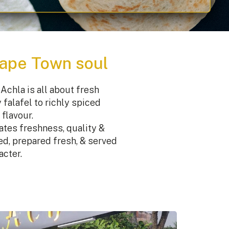
Cape Town soul
Achla is all about fresh
falafel to richly spiced
flavour.
ates freshness, quality &
ced, prepared fresh, & served
acter.