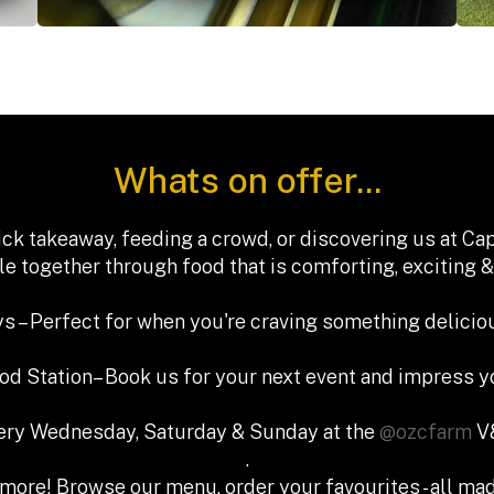
Whats on offer...
ck takeaway, feeding a crowd, or discovering us at C
e together through food that is comforting, exciting &
s – Perfect for when you're craving something deliciou
ood Station– Book us for your next event and impress y
very Wednesday, Saturday & Sunday at the
@ozcfarm
V&
.
more! Browse our menu, order your favourites - all mad