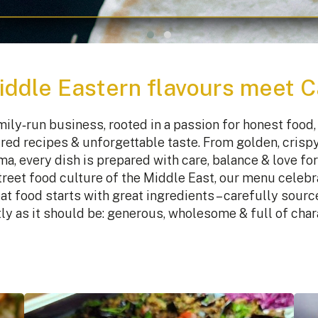
ddle Eastern flavours meet 
ily‑run business, rooted in a passion for honest food, 
red recipes & unforgettable taste. From golden, crispy 
a, every dish is prepared with care, balance & love for 
street food culture of the Middle East, our menu celebr
at food starts with great ingredients – carefully sour
ly as it should be: generous, wholesome & full of char