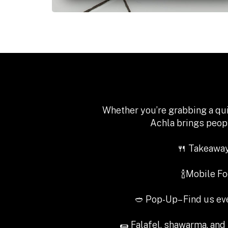
Whether you’re grabbing a qui
Achla brings peopl
🍴 Takeaway
🍾Mobile F
🥙 Pop-Up– Find us e
🌯 Falafel, shawarma, and 