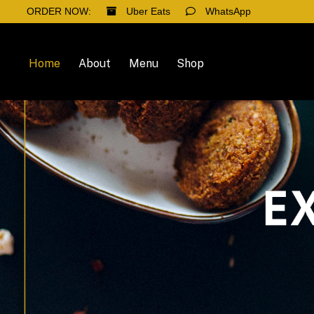
ORDER NOW:
Uber Eats
WhatsApp
Home
About
Menu
Shop