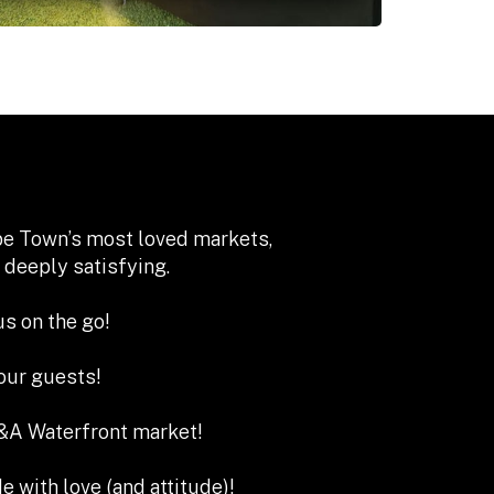
ape Town’s most loved markets,
 deeply satisfying.
s on the go!
our guests!
A Waterfront market!
e with love (and attitude)!