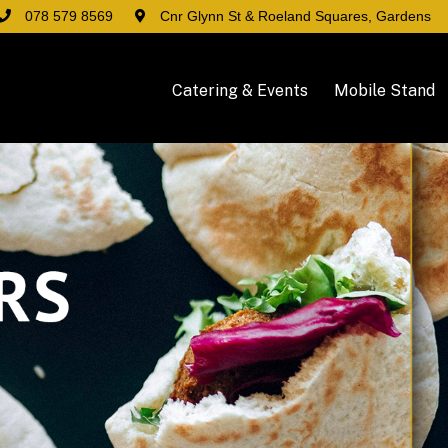
078 579 8569
Cnr Glynn St & Roeland Squares, Gardens
Catering & Events
Mobile Stand