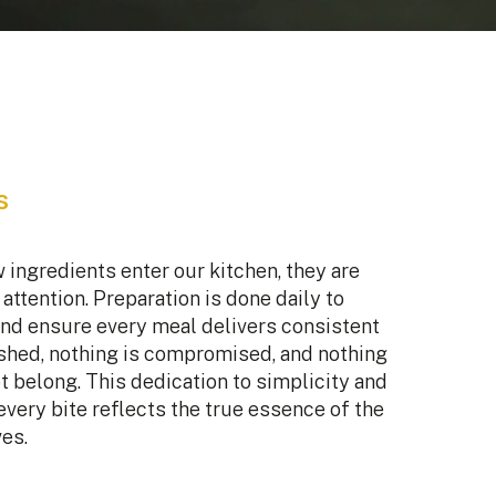
s
ingredients enter our kitchen, they are
attention. Preparation is done daily to
nd ensure every meal delivers consistent
ushed, nothing is compromised, and nothing
t belong. This dedication to simplicity and
every bite reflects the true essence of the
es.