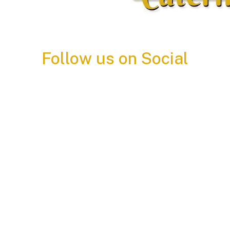
Follow us on Social