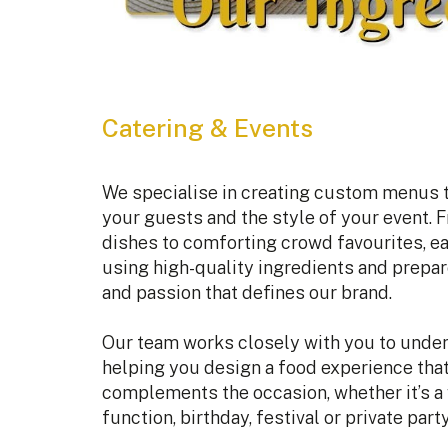
Catering & Events
We specialise in creating custom menus th
your guests and the style of your event. F
dishes to comforting crowd favourites, e
using high-quality ingredients and prepa
and passion that defines our brand.
Our team works closely with you to under
helping you design a food experience tha
complements the occasion, whether it’s a
function, birthday, festival or private party