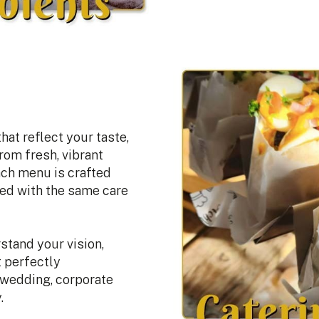
at reflect your taste,
rom fresh, vibrant
ach menu is crafted
red with the same care
stand your vision,
t perfectly
 wedding, corporate
.